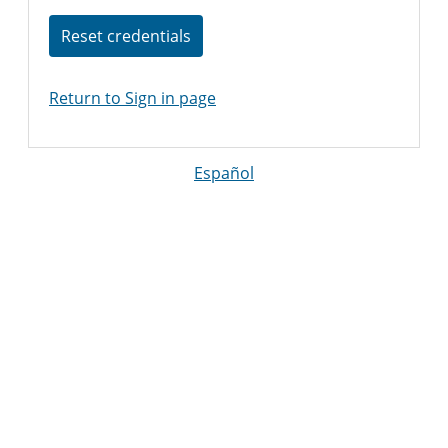
Reset credentials
Return to Sign in page
Español