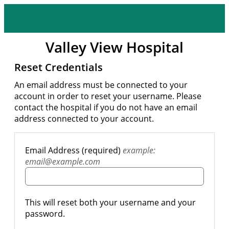
Valley View Hospital
Reset Credentials
An email address must be connected to your
account in order to reset your username. Please
contact the hospital if you do not have an email
address connected to your account.
Email Address (required)
example:
email@example.com
This will reset both your username and your
password.